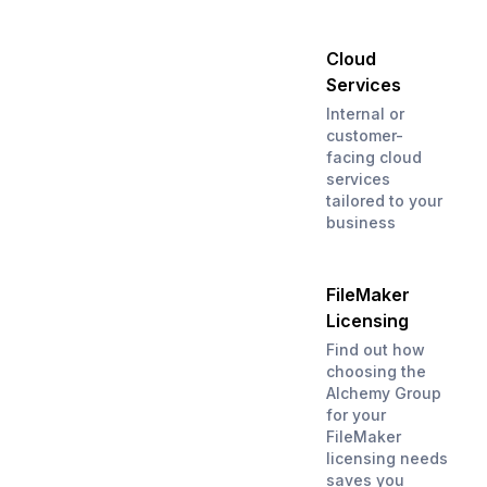
Cloud
Services
Internal or
customer-
facing cloud
services
tailored to your
business
FileMaker
Licensing
Find out how
choosing the
Alchemy Group
for your
FileMaker
licensing needs
saves you