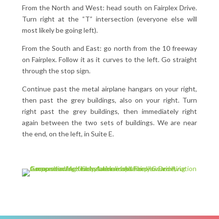
From the North and West: head south on Fairplex Drive.
Turn right at the “T” intersection (everyone else will
most likely be going left).
From the South and East: go north from the 10 freeway
on Fairplex. Follow it as it curves to the left. Go straight
through the stop sign.
Continue past the metal airplane hangars on your right,
then past the grey buildings, also on your right. Turn
right past the grey buildings, then immediately right
again between the two sets of buildings. We are near
the end, on the left, in Suite E.