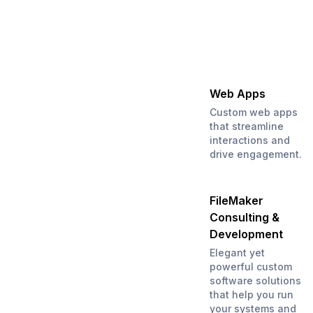
Web Apps
Custom web apps
that streamline
interactions and
drive engagement.
FileMaker
Consulting &
Development
Elegant yet
powerful custom
software solutions
that help you run
your systems and