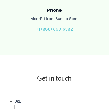
Phone
Mon-Fri from 8am to 5pm.
+1 (888) 663-6382
Get in touch
URL