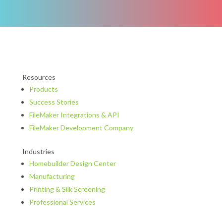
Resources
Products
Success Stories
FileMaker Integrations & API
FileMaker Development Company
Industries
Homebuilder Design Center
Manufacturing
Printing & Silk Screening
Professional Services