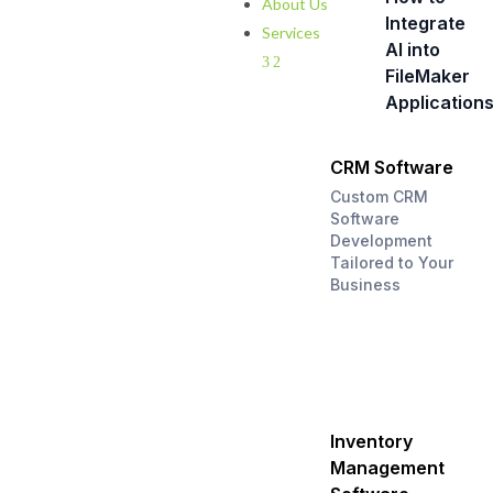
About Us
Integrate
Services
AI into
3
2
FileMaker
Application
CRM Software
Custom CRM
Software
Development
Tailored to Your
Business
Inventory
Management