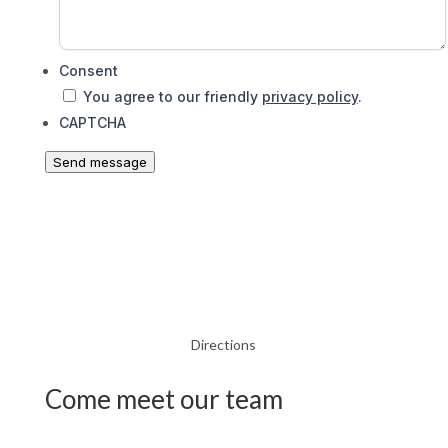
Consent
You agree to our friendly
privacy policy
.
CAPTCHA
Send message
Directions
Come meet our team