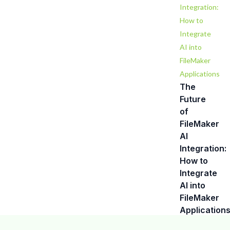
The
Future
of
FileMaker
Contact us
AI
Integration:
Our friendly team is always here to
How to
Integrate
chat.
AI into
FileMaker
Application