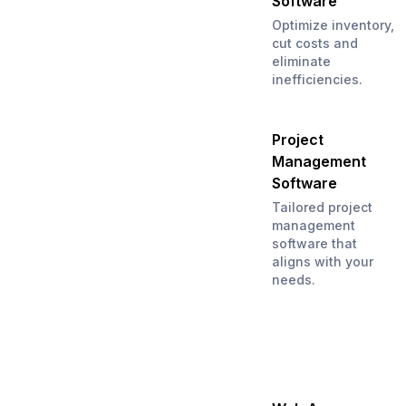
Software
Optimize inventory,
cut costs and
eliminate
inefficiencies.
Project
Management
Software
Tailored project
management
software that
aligns with your
needs.