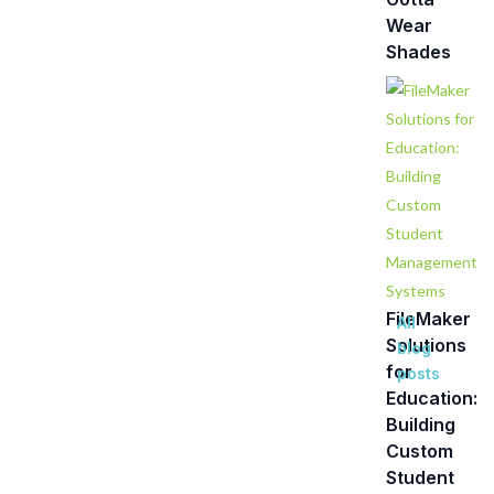
Wear
Shades
FileMaker
All
Solutions
blog
for
posts
Education:
Building
Custom
Student