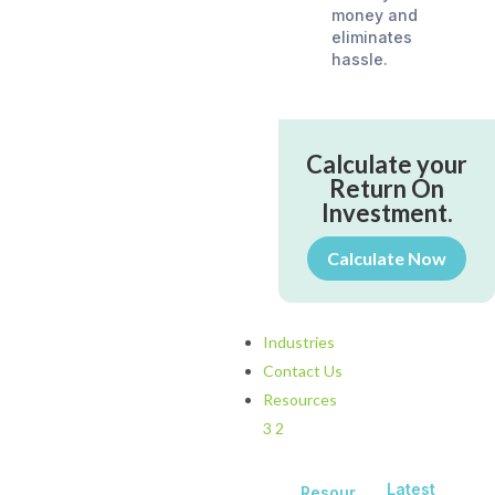
money and
eliminates
hassle.
Calculate your
Return On
Investment.
Calculate Now
Industries
Contact Us
Resources
3
2
Latest
Resour