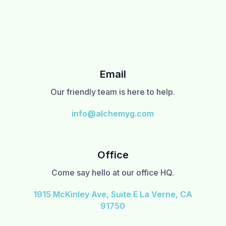
Email
Our friendly team is here to help.
info@alchemyg.com
Office
Come say hello at our office HQ.
1915 McKinley Ave, Suite E La Verne, CA
91750