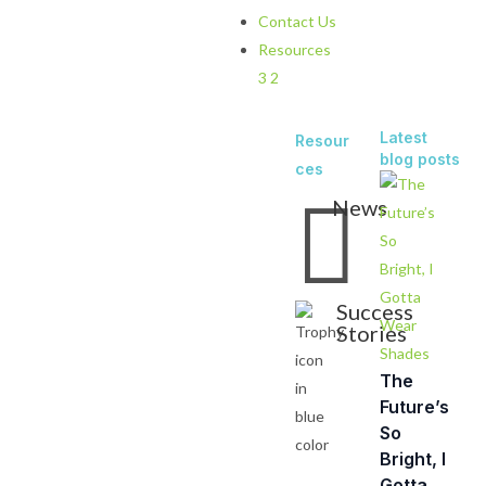
Contact Us
Resources
3
2
Latest
Resour
blog posts
ces

News
Success
Stories
The
Future’s
So
Bright, I
Gotta