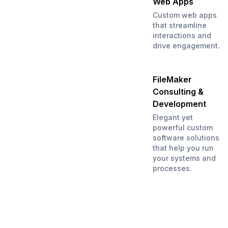
Web Apps
Custom web apps
that streamline
interactions and
drive engagement.
FileMaker
Consulting &
Development
Elegant yet
powerful custom
software solutions
that help you run
your systems and
processes.