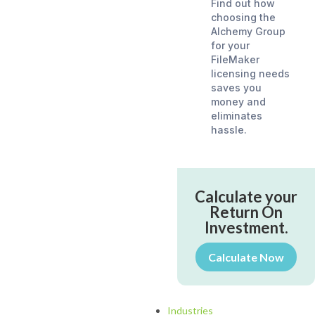
Find out how
choosing the
Alchemy Group
for your
FileMaker
licensing needs
saves you
money and
eliminates
hassle.
Calculate your
Return On
Investment.
Calculate Now
Industries