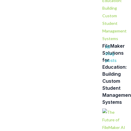
FileMaker
All
Solutions
blog
for
posts
Education:
Building
Custom
Student
Managemen
Systems