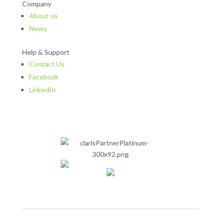
Company
About us
News
Help & Support
Contact Us
Facebook
LinkedIn