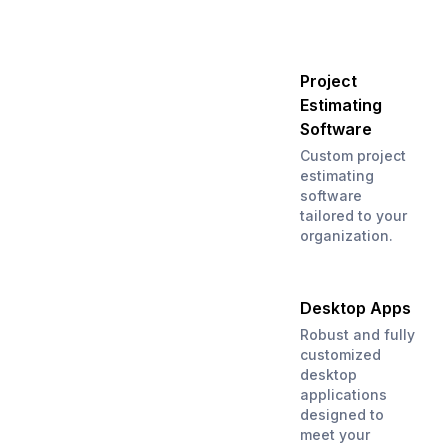
Project
Estimating
Software
Custom project
estimating
software
tailored to your
organization.
Desktop Apps
Robust and fully
customized
desktop
applications
designed to
meet your