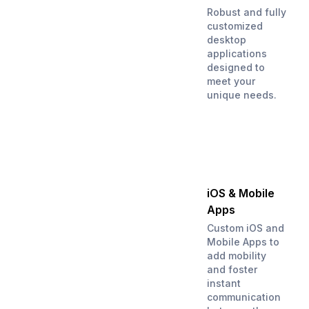
Robust and fully
customized
desktop
applications
designed to
meet your
unique needs.
iOS & Mobile
Apps
Custom iOS and
Mobile Apps to
add mobility
and foster
instant
communication