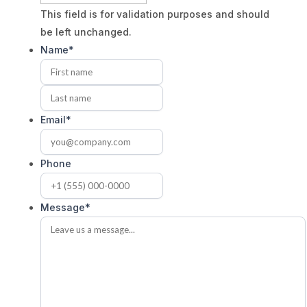
This field is for validation purposes and should
be left unchanged.
Name
*
First
Last
Email
*
Phone
Message
*