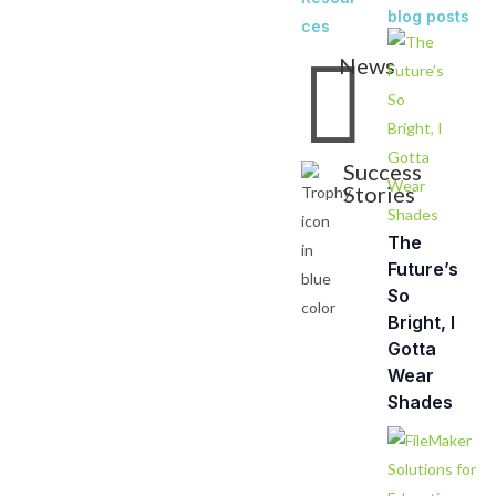
blog posts
ces

News
Success
Stories
The
Future’s
So
Bright, I
Gotta
Wear
Shades