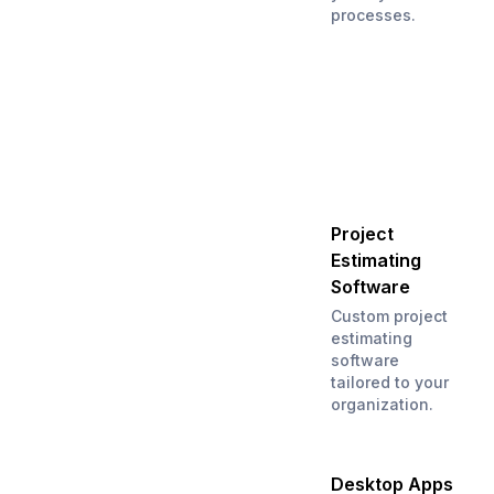
processes.
Project
Estimating
Software
Custom project
estimating
software
tailored to your
organization.
Desktop Apps