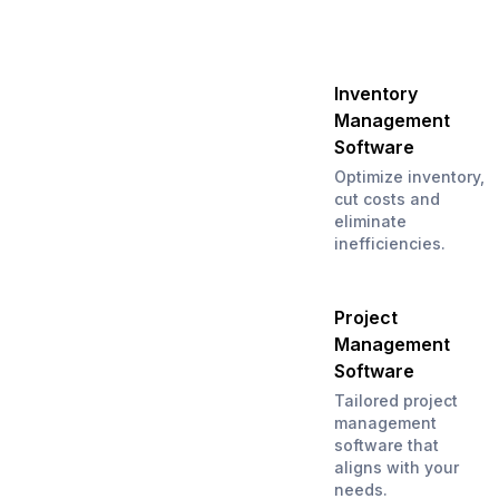
Inventory
Management
Software
Optimize inventory,
cut costs and
eliminate
inefficiencies.
Project
Management
Software
Tailored project
management
software that
aligns with your
needs.