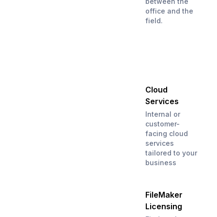
between the
office and the
field.
Cloud
Services
Internal or
customer-
facing cloud
services
tailored to your
business
FileMaker
Licensing