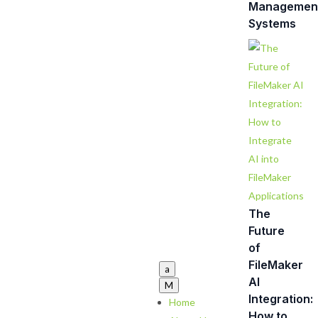
Managemen
Systems
The
Future
of
FileMaker
a
AI
M
Integration:
Home
How to