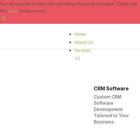
Got 60 seconds to learn the real value of custom software? Check out
the
video
to learn more.
Home
About Us
Services
3
2
CRM Software
Custom CRM
Software
Development
Tailored to Your
Business