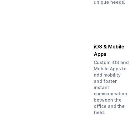
unique needs.
iOS & Mobile
Apps
Custom iOS and
Mobile Apps to
add mobility
and foster
instant
communication
between the
office and the
field.