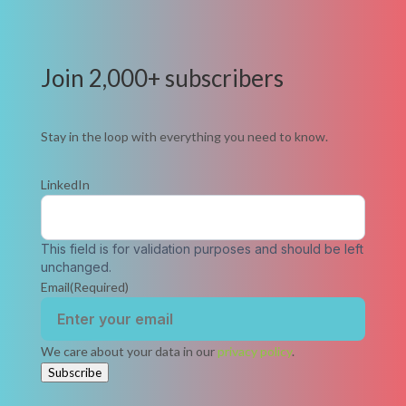
Join 2,000+ subscribers
Stay in the loop with everything you need to know.
LinkedIn
This field is for validation purposes and should be left
unchanged.
Email
(Required)
We care about your data in our
privacy policy
.
Subscribe