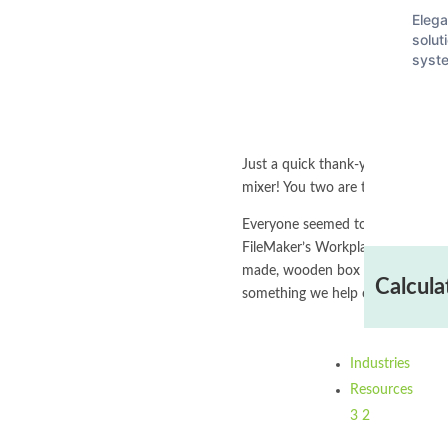
Elega
solut
syst
Just a quick thank-you to Leah 
mixer! You two are the best!
Everyone seemed to enjoy our di
FileMaker’s Workplace Innovation 
made, wooden box with a Steve Jo
Calcula
something we help our clients do 
Industries
Resources
3
2