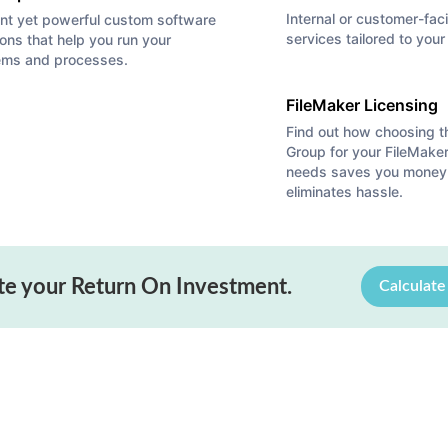
Internal or customer-fac
nt yet powerful custom software
services tailored to you
ions that help you run your
ems and processes.
FileMaker Licensing
Find out how choosing 
Group for your FileMaker
from
La Verne Chamber
and Autumn from
San Dimas Chamber
for helpin
needs saves you money
eliminates hassle.
gs, and we estimate we had 40-50 people in attendance. Bob gave a tal
Platform to solve difficult business problems. The raffle was a big hit,
bs quote on the lid: “Let’s go invent tomorrow rather than worrying a
te your Return On Investment.
Calculat
on a daily basis!