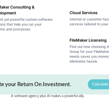
Maker Consulting &
Cloud Services
elopment
Internal or customer-fac
nt yet powerful custom software
services tailored to you
ions that help you run your
ems and processes.
FileMaker Licensing
Find out how choosing 
Group for your FileMaker
needs saves you money
eliminates hassle.
Article
,
Claris
,
FileMaker
te your Return On Investment.
Calculat
The Future’s So Bright, I Gotta We
 and
A software agency plus AI makes a powerful ally.