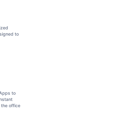
ized
signed to
.
Apps to
instant
the office