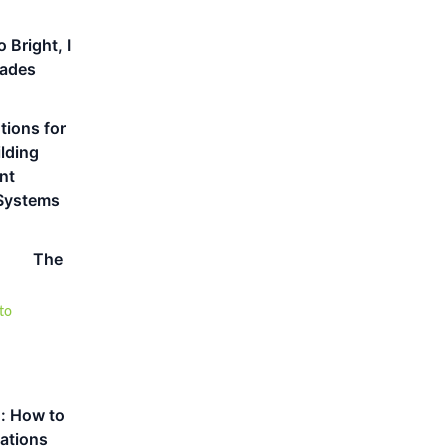
 Bright, I
hades
tions for
lding
nt
Systems
The
n: How to
cations