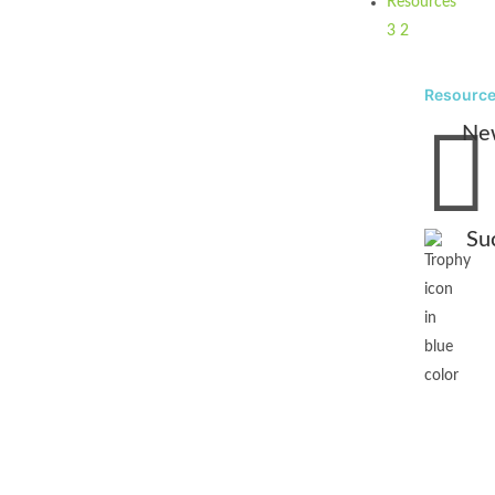
Resources
3
2
Resourc

Ne
Su