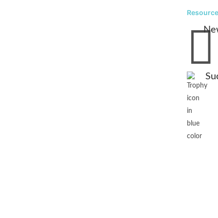
Resourc

Ne
Su