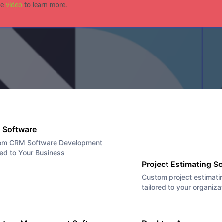
he
video
to learn more.
|
Business
|
Custom Software Solutions
|
News
|
Uncatego
r Mixer at Alchem
 Software
om CRM Software Development
red to Your Business
Project Estimating S
Custom project estimati
tailored to your organiza