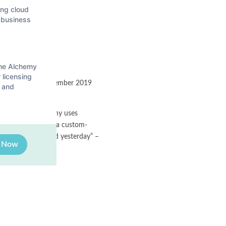
ing cloud
r business
the Alchemy
 licensing
g us host the September 2019
 and
k about how Alchemy uses
 and Bob gave away a custom-
bout what happened yesterday” –
e Now