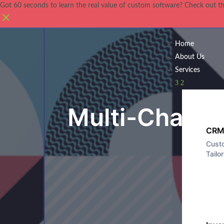
Got 60 seconds to learn the real value of custom software? Check out t
Home
About Us
Services
3
2
Blog
Multi-Chambe
CRM
Cust
Tailo