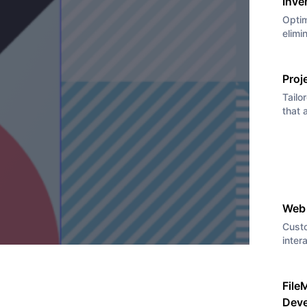
Inve
Optim
elimi
Proj
Tailo
that 
Web
Cust
inter
File
Dev