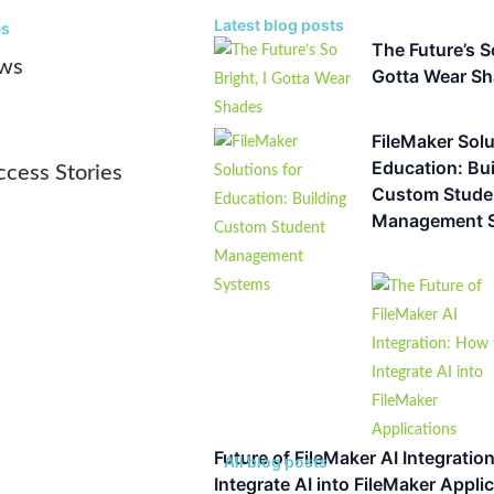
Latest blog posts
es
The Future’s So
ws
Gotta Wear S
FileMaker Solu
Education: Bui
ccess Stories
Custom Stude
Management 
Future of FileMaker AI Integratio
All blog posts
Integrate AI into FileMaker Appli