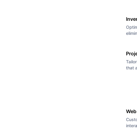
Inve
Optim
elimi
Proj
Tailo
that 
Web
Cust
inter