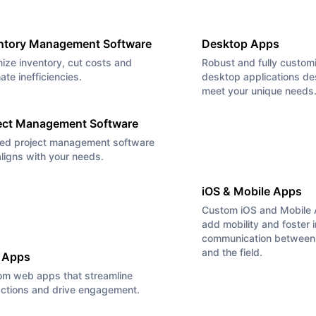
ntory Management Software
Desktop Apps
ize inventory, cut costs and
Robust and fully custom
nate inefficiencies.
desktop applications de
meet your unique needs
ect Management Software
red project management software
aligns with your needs.
iOS & Mobile Apps
Custom iOS and Mobile 
add mobility and foster 
communication between 
and the field.
 Apps
om web apps that streamline
actions and drive engagement.