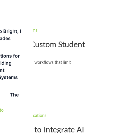
 Bright, I
hades
: Building Custom Student
tions for
lding
ta silos and rigid workflows that limit
nt
Systems
The
tion: How to Integrate AI