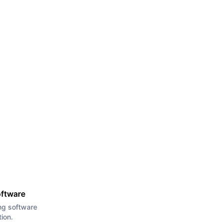
oftware
ng software
tion.