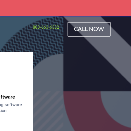
888-663-6382
CALL NOW
rized
y
oftware
ng software
tion.