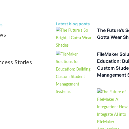
Bob Shockey
Latest blog posts
es
The Future’s So
ws
Gotta Wear S
Article
,
Blog
,
Custom Software Solutions
FileMaker Solutions for Education
Management Systems
FileMaker Solu
Education: Bui
Key Takeaways Off-the-shelf student information systems create da
ccess Stories
Custom Stude
institutional agility: When enrollment,...
Management 
Alchemy Consulting Group
Article
,
Blog
,
Custom Software Solutions
The Future of FileMaker AI Integra