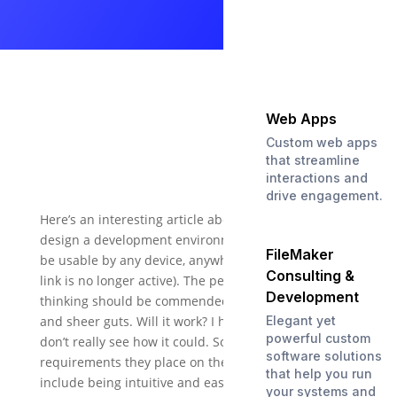
Web Apps
Custom web apps
that streamline
interactions and
drive engagement.
Here’s an interesting article about an attempt to
design a development environment that is meant to
FileMaker
be usable by any device, anywhere (editors note: the
Consulting &
link is no longer active). The people behind this
Development
thinking should be commended for their foresight
and sheer guts. Will it work? I have to admit that I
Elegant yet
powerful custom
don’t really see how it could. Some of the
software solutions
requirements they place on the whole enterprise
that help you run
include being intuitive and easy to use, and taking
your systems and