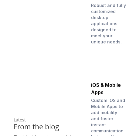
Robust and fully
customized
desktop
applications
designed to
meet your
unique needs.
iOS & Mobile
Apps
Custom iOS and
Mobile Apps to
add mobility
and foster
Latest
From the blog
instant
communication