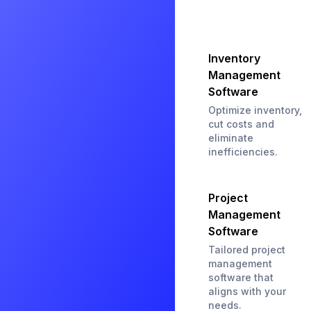
Inventory
Management
Software
Optimize inventory,
cut costs and
eliminate
inefficiencies.
Project
Management
Software
Tailored project
management
software that
aligns with your
needs.