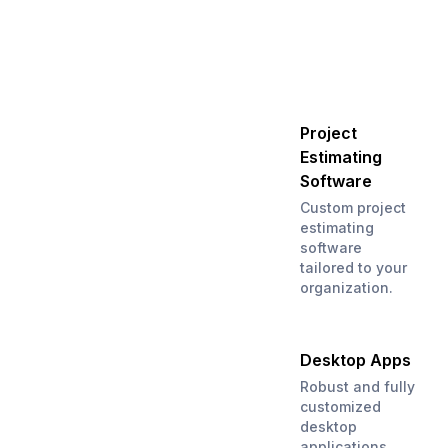
Project
Estimating
Software
Custom project
estimating
software
tailored to your
organization.
Desktop Apps
Robust and fully
customized
desktop
applications