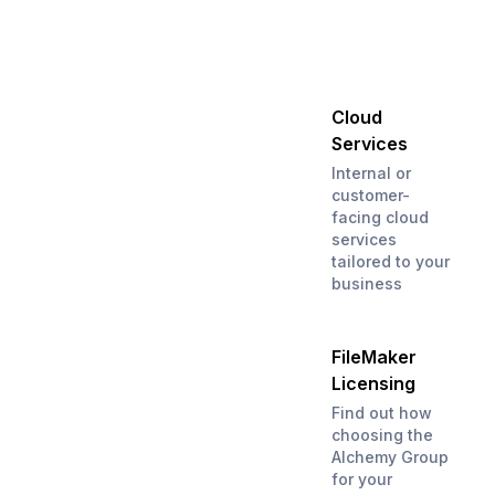
Cloud
Services
Internal or
customer-
facing cloud
services
tailored to your
business
FileMaker
Licensing
Find out how
choosing the
Alchemy Group
for your