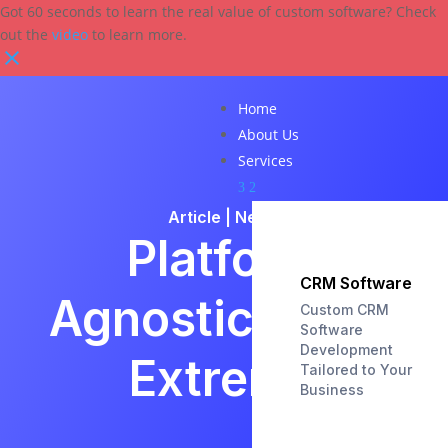
Got 60 seconds to learn the real value of custom software? Check
out the
video
to learn more.
Home
About Us
Services
3
2
Article
|
News
Platform
CRM Software
Agnostic to the
Custom CRM
Software
Development
Extreme
Tailored to Your
Business