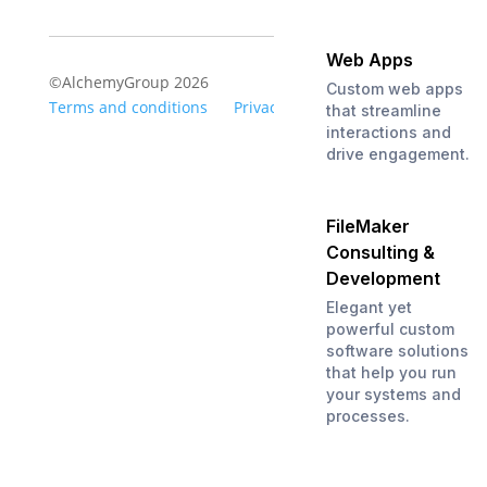
Web Apps
©AlchemyGroup 2026
Custom web apps
Terms and conditions
Privacy
that streamline
interactions and
drive engagement.
FileMaker
Consulting &
Development
Elegant yet
powerful custom
software solutions
that help you run
your systems and
processes.