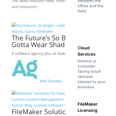
The latest industry news, interviews, technologies,
between the
office and the
and resources.
field.
View all posts
Article
,
Claris
,
FileMaker
The Future’s So Bright, I
Gotta Wear Shades
Cloud
A software agency plus AI makes a powerful ally.
Services
Internal or
customer-
facing cloud
services
Bob Shockey
tailored to your
business
FileMaker
Article
,
Blog
,
Custom Software Solutions
FileMaker Solutions for
Licensing