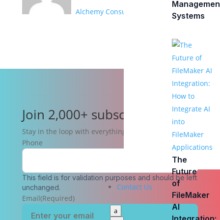
Managemen
Alchemy Consulting Group
Systems
Join 2,000+ subscribers
Stay in the loop with everything you need to know.
Phone
The
Future
This field is for validation purposes and should be left
of
Contact Us
unchanged.
FileMaker
Email
(Required)
AI
a
Integration: