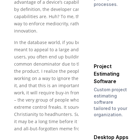
advantage of a device’s capabilities and features. But
processes.
by definition, the developer can’t know what those
capabilities are. Huh? To me, this sounds like a great
way to enforce mediocrity, rather than encourage
innovation.
In the database world, if you build a system that is
meant to appeal to a large and diverse group of
users, you often end up building to the lowest
common denominator due to the all-inclusiveness of
Project
the product. I realize the people at Intel IT are
Estimating
working on a way to ignore the platform, not include
Software
it, and that this is an important distinction. For it to
Custom project
work, it will require buy-in from platform developers
estimating
– the very group of people who are most likely to be
software
extreme control freaks. It sounds like trying to sell
tailored to your
Christianity to headhunters. Sure, you can do it. But
organization.
it may be a long time before it turns into a harmless
and all-but-forgotten meme from a Disneyland ride.
Desktop Apps