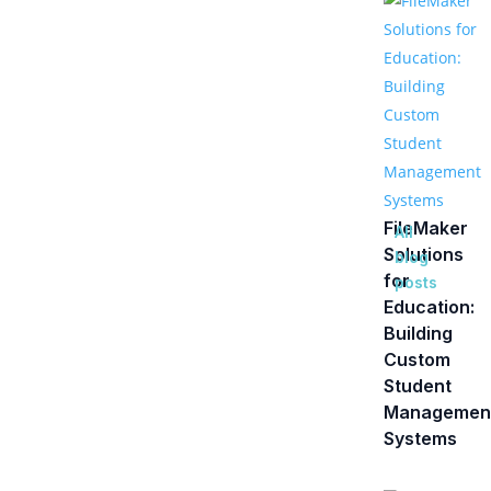
FileMaker
All
Solutions
blog
for
posts
Education:
Building
Custom
Student
Managemen
Systems