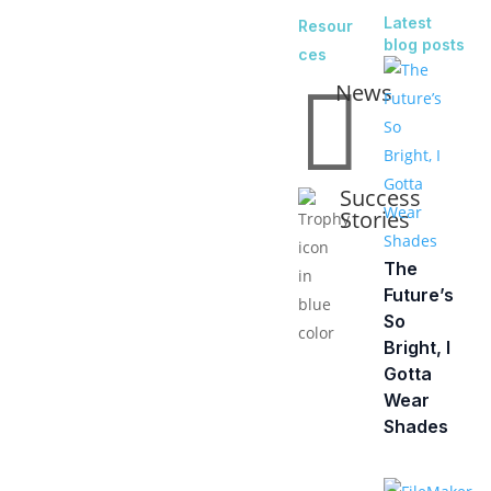
Latest
Resour
blog posts
ces

News
Success
Stories
The
Future’s
So
Bright, I
Gotta
Wear
Shades