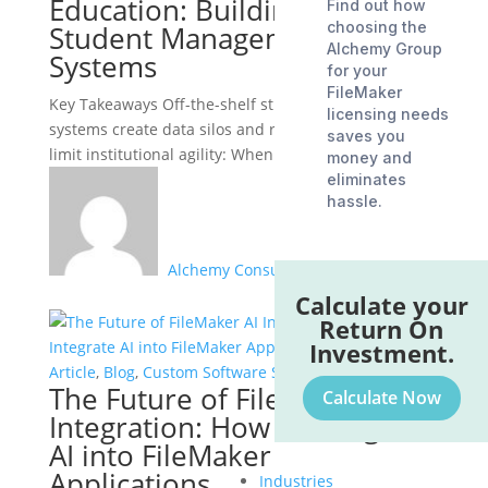
Education: Building Custom
Find out how
choosing the
Student Management
Alchemy Group
Systems
for your
FileMaker
Key Takeaways Off-the-shelf student information
licensing needs
systems create data silos and rigid workflows that
saves you
limit institutional agility: When enrollment,...
money and
eliminates
hassle.
Alchemy Consulting Group
Calculate your
Return On
Investment.
Article
,
Blog
,
Custom Software Solutions
The Future of FileMaker AI
Calculate Now
Integration: How to Integrate
AI into FileMaker
Applications
Industries