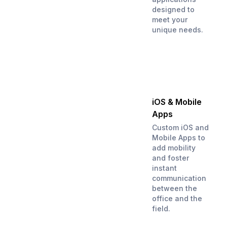
designed to
meet your
unique needs.
iOS & Mobile
Apps
Custom iOS and
Mobile Apps to
add mobility
and foster
instant
communication
between the
office and the
field.