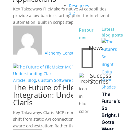
Resources
Key Takeaways FileMaker's native AI capabilities
3
2
provide a low-barrier starting point for intelligent
automation: Built-in script steps support text...
Latest
Resour
blog posts
ces

News
Alchemy Consulting Group
Success
Stories
Article
,
Blog
,
Custom Software Solutions
The Future of FileMaker MCP
Integration: Understanding
The
Claris
Future’s
So
Key Takeaways Claris MCP represents a fundamental
Bright, I
shift from static API connections to dynamic, context-
Gotta
aware orchestration: Rather than maintaining...
Wear