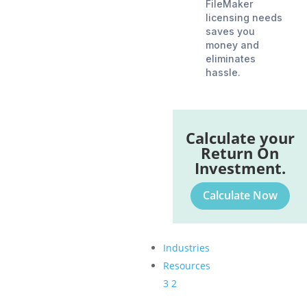
FileMaker
licensing needs
saves you
money and
eliminates
hassle.
Calculate your
Return On
Investment.
Calculate Now
Industries
Resources
3
2