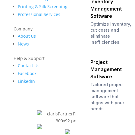
Inventory
Printing & Silk Screening
Management
Professional Services
Software
Optimize inventory,
Company
cut costs and
About us
eliminate
inefficiencies.
News
Help & Support
Project
Contact Us
Management
Facebook
Software
LinkedIn
Tailored project
management
software that
aligns with your
needs.