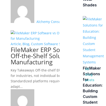
Shades
Alchemy Consulting Group
Article
,
Blog
,
Custom Software Solutions
FileMaker ERP Software vs
Off-the-Shelf Solutions for
Manufacturing
FileMaker
All
Key Takeaways Off-the-shelf ERP systems are built
Solutions
blog
for industries, not individual businesses:
for
posts
Standardized platforms require manufacturers to
Education:
adapt...
Building
Custom
Student