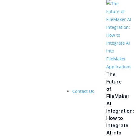
The
Future
of
Contact Us
FileMaker
AI
Integration:
How to
Integrate
AI into