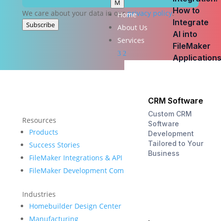
M
How to
We care about your data in our
privacy policy
.
Home
Integrate
Subscribe
About Us
AI into
Services
FileMaker
3
2
Application
CRM Software
Custom CRM
Resources
Software
Products
Development
Tailored to Your
Success Stories
Business
FileMaker Integrations & API
FileMaker Development Company
Industries
Homebuilder Design Center
Manufacturing