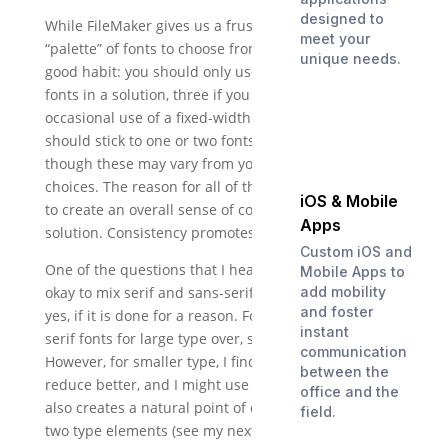
designed to
While FileMaker gives us a frustratingly small
meet your
“palette” of fonts to choose from, this enforces one
unique needs.
good habit: you should only use one or two screen
fonts in a solution, three if you include the
occasional use of a fixed-width font. Similarly, you
should stick to one or two fonts in your reports,
though these may vary from your screen font
choices. The reason for all of this is simple: you want
iOS & Mobile
to create an overall sense of consistency across your
Apps
solution. Consistency promotes user confidence.
Custom iOS and
One of the questions that I hear frequently is, “is it
Mobile Apps to
add mobility
okay to mix serif and sans-serif fonts?” The answer is
and foster
yes, if it is done for a reason. For example: I like sans-
instant
serif fonts for large type over, say, 14 points.
communication
However, for smaller type, I find that serif fonts
between the
reduce better, and I might use Palatino for that. This
office and the
also creates a natural point of difference between
field.
two type elements (see my next post for an