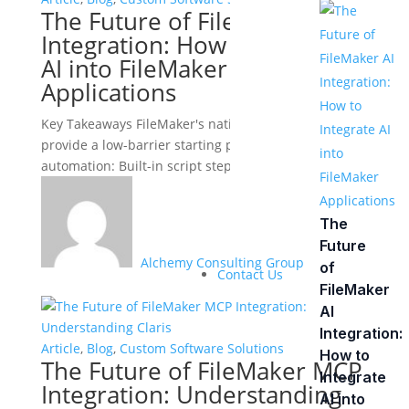
The Future of FileMaker AI
Integration: How to Integrate
AI into FileMaker
Applications
Key Takeaways FileMaker's native AI capabilities
provide a low-barrier starting point for intelligent
automation: Built-in script steps support text...
The
Future
Alchemy Consulting Group
of
Contact Us
FileMaker
AI
Integration:
Article
,
Blog
,
Custom Software Solutions
How to
The Future of FileMaker MCP
Integrate
Integration: Understanding
AI into