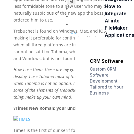
M
How to
less formidable tone to a new user who may be
Home
naturally suspicious of the new app the boss just
Integrate
About Us
ordered him to use.
AI into
Services
FileMaker
Trebuchet is found on Windows, Mac, and iOS,
3
2
Application
making it preferable for continuity of look and feel
when all three platforms are in use. The same
cannot be said for Tahoma, which is common on Mac
and Windows, but is not found at all on iOS.
CRM Software
Custom CRM
How I use them: these are my go-to fonts for screen
Software
display. I use Tahoma most of the time, and Trebuchet
Development
when Tahoma is not an option. I am not overly fond of
Tailored to Your
some of the elements of Trebuchet, but that’s a personal
Business
thing; make up your own mind.
?Times New Roman: your uncle, the soldier.
Times is the first of our serif fonts. What’s a serif, you