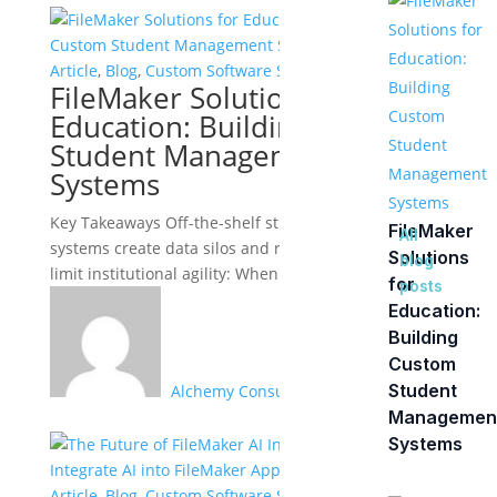
Article
,
Blog
,
Custom Software Solutions
FileMaker Solutions for
Education: Building Custom
Student Management
Systems
Key Takeaways Off-the-shelf student information
FileMaker
All
systems create data silos and rigid workflows that
Solutions
blog
limit institutional agility: When enrollment,...
for
posts
Education:
Building
Custom
Student
Alchemy Consulting Group
Managemen
Systems
Article
,
Blog
,
Custom Software Solutions