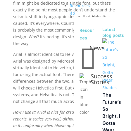
film might be dedicated to a single font, but that’s
Resources
exactly the point: most people don’t understand the
3
2
seismic shift in typographic design that Helvetica
caused. It’s everywhere. Countless logos use it, and it
Latest
is probably the most commonly used font in modern
Resour
blog posts
design. Why? It’s boring. It’s simple. It never gets in
ces
the way.

News
Arial is almost identical to Helvetica. Almost. In fact,
Arial was designed by Microsoft in the ’80s to be
virtually identical to Helvetica, to avoid licensing fees
for using the actual font. There are subtle
Success
Stories
differences between the two, and most designers
will choose Helvetica first. But Arial is found on most
systems, and Helvetica is not. The good news: it does
The
not change all that much across platforms.
Future’s
So
How I use it: Arial is nice for creating clean looking
Bright, I
reports. It scales very well, although it’s almost offensive
Gotta
in its uniformity when blown up to a large size. It can
Wear