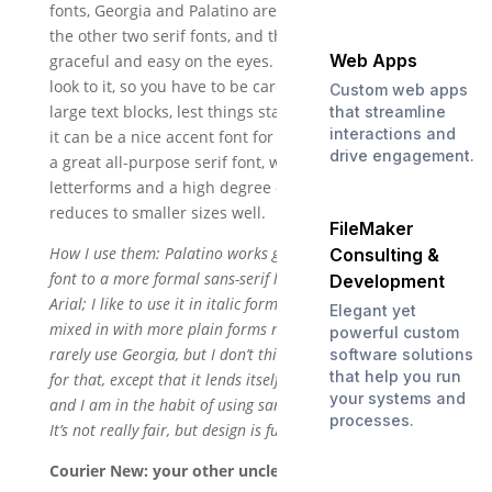
fonts, Georgia and Palatino are their dates. These are
the other two serif fonts, and they are certainly
Web Apps
graceful and easy on the eyes. Georgia has a heavy
look to it, so you have to be careful about using it for
Custom web apps
large text blocks, lest things start to look muddy. But
that streamline
interactions and
it can be a nice accent font for larger text. Palatino is
drive engagement.
a great all-purpose serif font, with beautifully open
letterforms and a high degree of readability. It
reduces to smaller sizes well.
FileMaker
How I use them: Palatino works great as a secondary
Consulting &
font to a more formal sans-serif like Tahoma or even
Development
Arial; I like to use it in italic form, and having the serifs
Elegant yet
mixed in with more plain forms really jazzes things up. I
powerful custom
rarely use Georgia, but I don’t think I have a good reason
software solutions
that help you run
for that, except that it lends itself more to larger type,
your systems and
and I am in the habit of using sans-serif fonts for that.
processes.
It’s not really fair, but design is full of bias.
Courier New: your other uncle, the accountant.