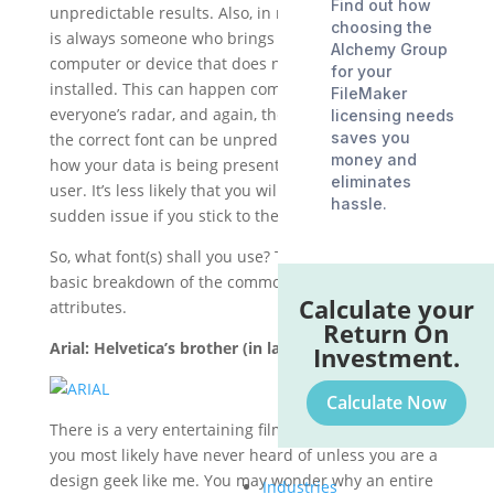
Find out how
unpredictable results. Also, in my experience, there
choosing the
is always someone who brings in a laptop or other
Alchemy Group
computer or device that does not have the font
for your
installed. This can happen completely under
FileMaker
everyone’s radar, and again, the results of not having
licensing needs
saves you
the correct font can be unpredictable in terms of
money and
how your data is being presented to this type of
eliminates
user. It’s less likely that you will end up with a
hassle.
sudden issue if you stick to the standard font library.
So, what font(s) shall you use? The following is a
basic breakdown of the common fonts by type and
Calculate your
attributes.
Return On
Arial: Helvetica’s brother (in law).
Investment.
Calculate Now
There is a very entertaining film called
Helvetica
that
you most likely have never heard of unless you are a
design geek like me. You may wonder why an entire
Industries