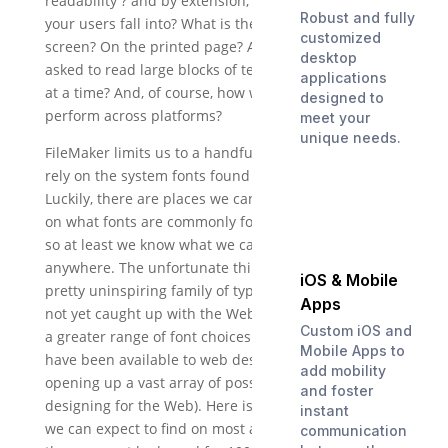
readability ? and by extension, what age group do
Robust and fully
your users fall into? What is the font’s readability on
customized
screen? On the printed page? Are your users being
desktop
asked to read large blocks of text, or just a few words
applications
at a time? And, of course, how well will the font
designed to
perform across platforms?
meet your
unique needs.
FileMaker limits us to a handful of fonts, because we
rely on the system fonts found on most computers.
Luckily, there are places we can turn to for answers
on what fonts are commonly found on most systems,
so at least we know what we can expect to find most
anywhere. The unfortunate thing is that these are a
iOS & Mobile
pretty uninspiring family of typefaces. FileMaker has
Apps
not yet caught up with the Web in terms of allowing
Custom iOS and
a greater range of font choices (embedded web fonts
Mobile Apps to
have been available to web designers for years,
add mobility
opening up a vast array of possibilities when
and foster
designing for the Web). Here is the list of fonts that
instant
we can expect to find on most any system (even
communication