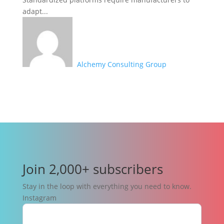
adapt...
Alchemy Consulting Group
Join 2,000+ subscribers
Stay in the loop with everything you need to know.
Instagram