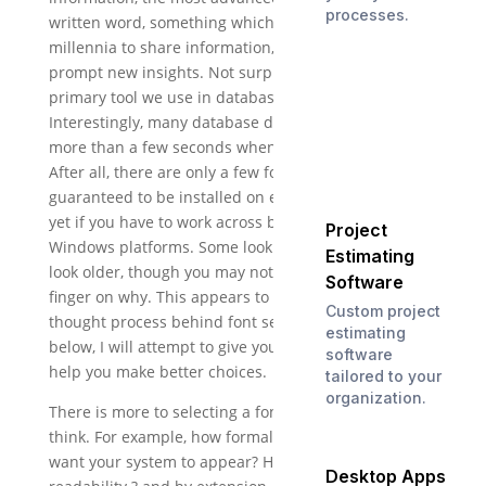
processes.
written word, something which has evolved over
millennia to share information, convey nuance, and
prompt new insights. Not surprisingly, it?s also the
primary tool we use in database design.
Interestingly, many database designers take little
more than a few seconds when making a font choice.
After all, there are only a few fonts that are
guaranteed to be installed on every system, fewer
yet if you have to work across both Mac and
Project
Windows platforms. Some look more modern, some
Estimating
look older, though you may not be able to put your
Software
finger on why. This appears to be the extent of the
Custom project
thought process behind font selection for some;
estimating
below, I will attempt to give you further guidelines to
software
help you make better choices.
tailored to your
organization.
There is more to selecting a font than you might
think. For example, how formal or informal do you
want your system to appear? How important is
Desktop Apps