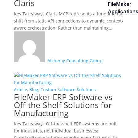
Claris
FileMaker
Application
Key Takeaways Claris MCP represents a fundamental
shift from static API connections to dynamic, context-
aware orchestration: Rather than maintaining...
Alchemy Consulting Group
Article
,
Blog
,
Custom Software Solutions
FileMaker ERP Software vs
Off-the-Shelf Solutions for
Manufacturing
Key Takeaways Off-the-shelf ERP systems are built
for industries, not individual businesses:
Standardized platforms require manufacturers to