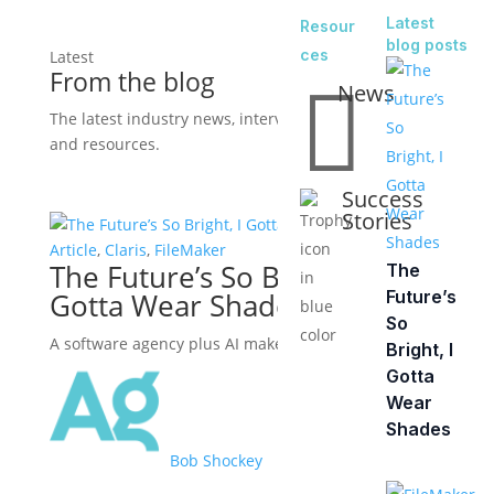
Latest
Resour
blog posts
ces
Latest
From the blog

News
The latest industry news, interviews, technologies,
and resources.
View all posts
Success
Stories
Article
,
Claris
,
FileMaker
The Future’s So Bright, I
The
Gotta Wear Shades
Future’s
So
A software agency plus AI makes a powerful ally.
Bright, I
Gotta
Wear
Shades
Bob Shockey