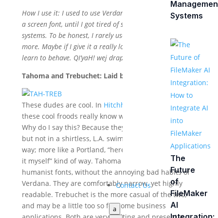
Managemen
How I use it: I used to use Verdana almost exclusively as
Systems
a screen font, until I got tired of seeing it expand in xplat
systems. To be honest, I rarely use it for anything any
more. Maybe if I give it a really long time out, it will
learn to behave. QI’yaH! wej drapes!
Tahoma and Trebuchet: Laid back cousins
These dudes are cool. In
Hitchhiker’s Guide parlance
,
these cool froods really know where their towels are.
Why do I say this? Because they are always casual,
but not in a shirtless, L.A. swim trunks and flip-flops
way; more like a Portland, “here drink this, I brewed
The
it myself” kind of way. Tahoma and Trebuchet are
Future
humanist fonts, without the annoying bad habits of
of
Verdana. They are comfortably narrow, yet highly
Contact Us
FileMaker
readable. Trebuchet is the more casual of the two,
AI
and may be a little too so for some business
a
Integration:
applications. Both are very inviting and present a