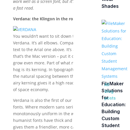
work well as a screen font, but it’s not my first choice for
Shades
a fast read.
Verdana: the Klingon in the room.
You wouldn’t want to sit down to a meal next to
Verdana. It’s all elbows. Compare the Verdana line of
text to the Arial one above. It’s about 20% wider, and
that’s the Mac version – put it on Windows and it will
grow even more. Part of what makes it such a space
hog is its kerning. In typographic terms, kerning is
the natural spacing between the letters. Verdana’s
airy kerning gives it a high readability at the expense
FileMaker
All
of space economy.
Solutions
blog
for
posts
Verdana is also the first of our Humanist family of
Education:
fonts. Where modern sans serif fonts like Arial are
Building
monotonously uniform in the width of the strokes,
Custom
humanist fonts have thick and thin strokes, which
Student
gives them a friendlier, more casual look.