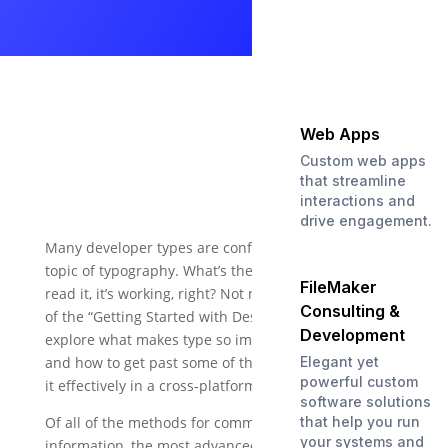
Web Apps
Custom web apps
that streamline
interactions and
drive engagement.
Many developer types are confused about the entire
topic of typography. What’s the big deal? If you can
FileMaker
read it, it’s working, right? Not necessarily. In part 2
Consulting &
of the “Getting Started with Design” series, we will
Development
explore what makes type so important to a design,
and how to get past some of the challenges of using
Elegant yet
powerful custom
it effectively in a cross-platform environment.
software solutions
Of all of the methods for communicating
that help you run
your systems and
information, the most advanced one we have is the