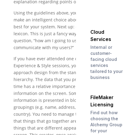
explanation regarding points of difference).
Using the guidelines above, you should be able to
make an intelligent choice about what font will work
best for your system. Next up: designing your type
Cloud
lexicon. This is just a fancy way of asking yourself the
Services
question, “how am I going to use type styling to
Internal or
communicate with my users?”
customer-
If you have ever attended one of my DevCon or
facing cloud
services
Experience & Style sessions, you know that I
tailored to your
approach design from the standpoint of information
business
hierarchy. The data that you present at any given
time has a relative importance to the other
information on the screen. Sometimes, the
FileMaker
information is presented in blocks, or logical
Licensing
groupings (e.g. name, address, city, state, zip,
Find out how
country). You need to manage these in such a way
choosing the
that things that go together are placed correctly, and
Alchemy Group
things that are different appear differently on the
for your
screen. This creates, once again, an intuitive