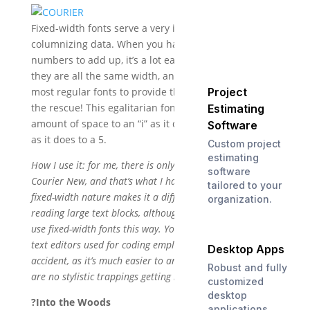
Fixed-width fonts serve a very important purpose:
columnizing data. When you have columns of
numbers to add up, it’s a lot easier to do this when
they are all the same width, and you can’t count on
Project
most regular fonts to provide that. Courier New to
the rescue! This egalitarian font gives the exact same
Estimating
amount of space to an “i” as it does to a “W”, or to a 1
Software
as it does to a 5.
Custom project
estimating
How I use it: for me, there is only one reason to use
software
Courier New, and that’s what I have just described. It’s
tailored to your
fixed-width nature makes it a difficult font to use for
organization.
reading large text blocks, although many email clients
use fixed-width fonts this way. You may also notice that
text editors used for coding employ Courier; this is no
Desktop Apps
accident, as it’s much easier to analyze code when there
Robust and fully
are no stylistic trappings getting in the way.
customized
desktop
?Into the Woods
applications