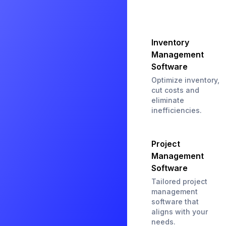
Inventory
Management
Software
Optimize inventory,
cut costs and
eliminate
inefficiencies.
Project
Management
Software
Tailored project
management
software that
aligns with your
needs.