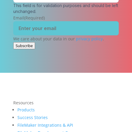
This field is for validation purposes and should be left
unchanged.
Email
(Required)
We care about your data in our
privacy policy
.
Subscribe
Resources
Products
Success Stories
FileMaker Integrations & API