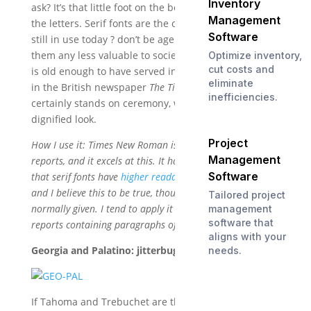
Inventory
ask? It’s that little foot on the bottoms (and tops) of
Management
the letters. Serif fonts are the oldest type of fonts
Software
still in use today ? don’t be ageist, that doesn’t make
them any less valuable to society. Times New Roman
Optimize inventory,
cut costs and
is old enough to have served in WWII, and was used
eliminate
in the British newspaper
The Times
for 40 years. It
inefficiencies.
certainly stands on ceremony, with a somewhat stiff,
dignified look.
Project
How I use it: Times New Roman is best suited to printed
Management
reports, and it excels at this. It has long been claimed
Software
that serif fonts have
higher readability for blocks of text
,
and I believe this to be true, though not for the reasons
Tailored project
normally given. I tend to apply it to contracts and other
management
software that
reports containing paragraphs of type.
aligns with your
Georgia and Palatino: jitterbugging to T&T’s beat.
needs.
If Tahoma and Trebuchet are the laid back sans-serif