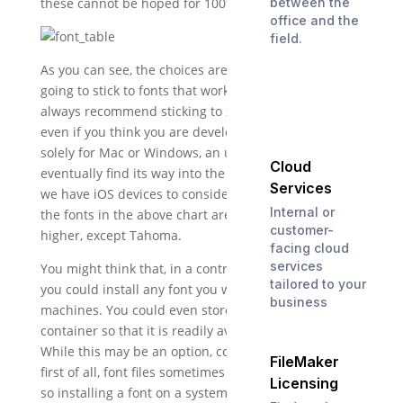
these cannot be hoped for 100% of the time):
between the
office and the
field.
As you can see, the choices are very limited if we are
going to stick to fonts that work across platforms. I
always recommend sticking to xplat fonts, because
even if you think you are developing an app that is
solely for Mac or Windows, an ugly duckling will
Cloud
eventually find its way into the nest. And, of course,
Services
we have iOS devices to consider as well. Luckily, all of
Internal or
the fonts in the above chart are available on iOS 7 or
customer-
higher, except Tahoma.
facing cloud
services
You might think that, in a controlled environment,
tailored to your
you could install any font you want across multiple
business
machines. You could even store the font in a
container so that it is readily available to users.
While this may be an option, consider two things:
FileMaker
first of all, font files sometimes conflict with others,
Licensing
so installing a font on a system can occasionally have