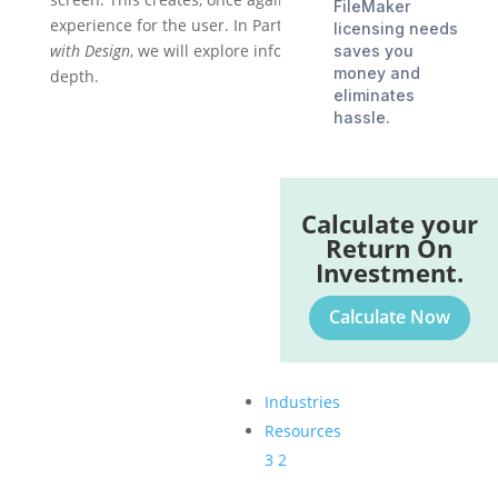
FileMaker
experience for the user. In Part 3 of
Getting Started
licensing needs
with Design
, we will explore information hierarchy in
saves you
money and
depth.
eliminates
hassle.
Calculate your
Return On
Investment.
Calculate Now
Industries
Resources
3
2