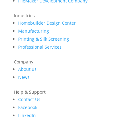
FileMaker Development Company
Industries
Homebuilder Design Center
Manufacturing
Printing & Silk Screening
Professional Services
Company
About us
News
Help & Support
Contact Us
Facebook
LinkedIn